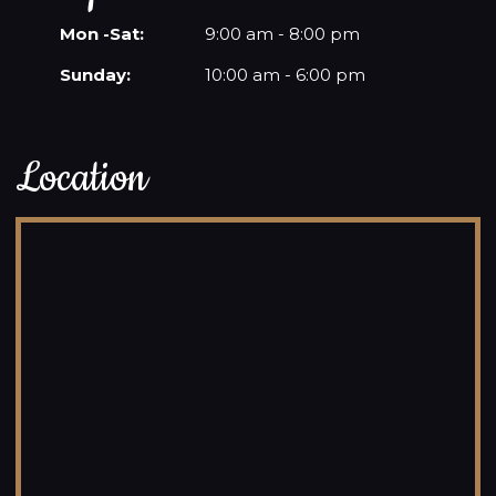
Mon -Sat:
9:00 am - 8:00 pm
Sunday:
10:00 am - 6:00 pm
Location