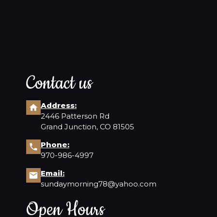
Contact us
Address:
2446 Patterson Rd
Grand Junction, CO 81505
Phone:
970-986-4997
Email:
sundaymorning78@yahoo.com
Open Hours