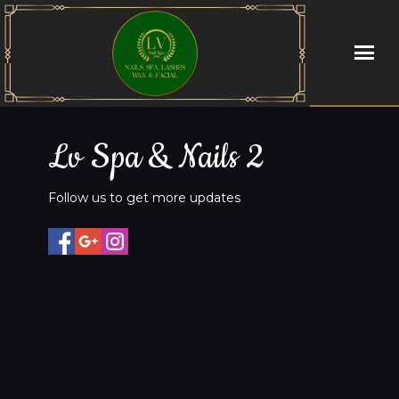
HOME
Lv Spa & Nails 2
ABOUT US
Follow us to get more updates
SERVICES
BOOKING
PROMOTIONS
GALLERY
CONTACT US